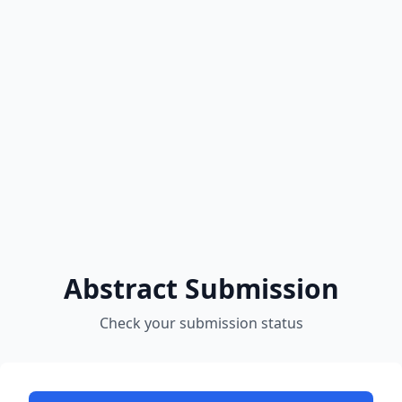
Abstract Submission
Check your submission status