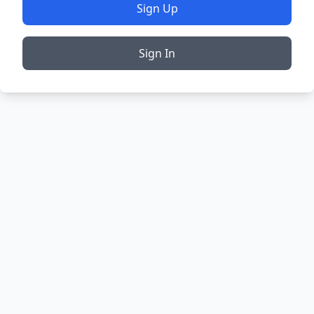
Sign Up
Sign In